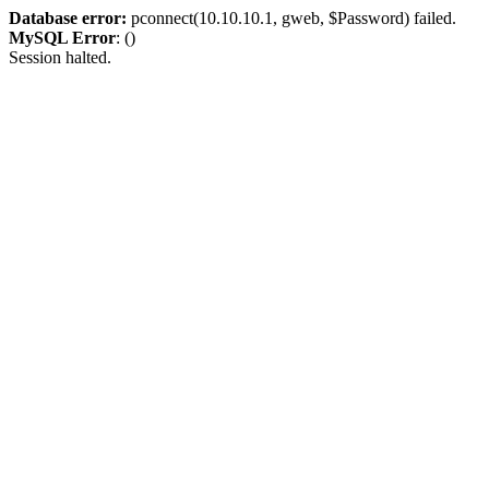
Database error:
pconnect(10.10.10.1, gweb, $Password) failed.
MySQL Error
: ()
Session halted.